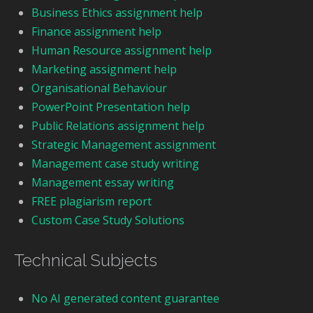
Business Ethics assignment help
Finance assignment help
Human Resource assignment help
Marketing assignment help
Organisational Behaviour
PowerPoint Presentation help
Public Relations assignment help
Strategic Management assignment
Management case study writing
Management essay writing
FREE plagiarism report
Custom Case Study Solutions
Technical Subjects
No AI generated content guarantee