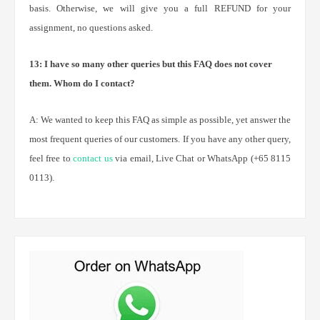
basis. Otherwise, we will give you a full REFUND for your
assignment, no questions asked.
13: I have so many other queries but this FAQ does not cover
them. Whom do I contact?
A: We wanted to keep this FAQ as simple as possible, yet answer the
most frequent queries of our customers. If you have any other query,
feel free to
contact us
via email, Live Chat or WhatsApp (+65 8115
0113).