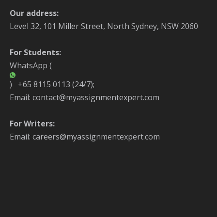
Our address:
Level 32, 101 Miller Street, North Sydney, NSW 2060
For Students:
WhatsApp (
) +65 8115 0113 (24/7);
Email: contact@myassignmentexpert.com
For Writers:
Email: careers@myassignmentexpert.com