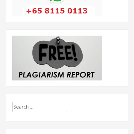
Search
for: