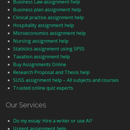
Business Law assignment help
Business plan assignment help
Clinical practice assignment help
Hospitality assignment help
Microeconomics assignment help
Nursing assignment help
Statistics assignment using SPSS
Taxation assignment help
Buy Assignments Online
Research Proposal and Thesis help
SUSS assignment help – All subjects and courses
Trusted online quiz experts
Our Services
Do my essay: Hire a writer or use AI?
Urgent assignment help