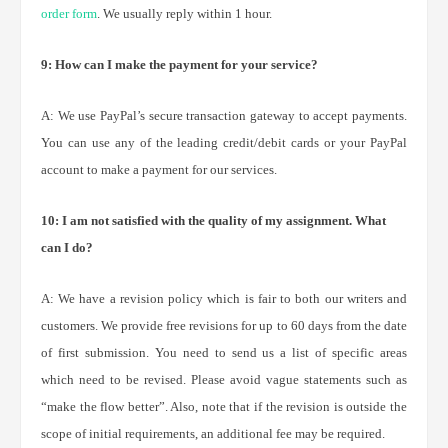
order form
. We usually reply within 1 hour.
9: How can I make the payment for your service?
A: We use PayPal’s secure transaction gateway to accept payments.
You can use any of the leading credit/debit cards or your PayPal
account to make a payment for our services.
10: I am not satisfied with the quality of my assignment. What
can I do?
A: We have a revision policy which is fair to both our writers and
customers. We provide free revisions for up to 60 days from the date
of first submission. You need to send us a list of specific areas
which need to be revised. Please avoid vague statements such as
“make the flow better”. Also, note that if the revision is outside the
scope of initial requirements, an additional fee may be required.