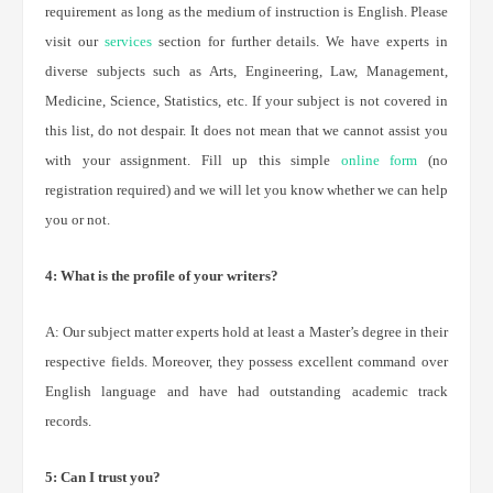
requirement as long as the medium of instruction is English. Please
visit our
services
section for further details. We have experts in
diverse subjects such as Arts, Engineering, Law, Management,
Medicine, Science, Statistics, etc. If your subject is not covered in
this list, do not despair. It does not mean that we cannot assist you
with your assignment. Fill up this simple
online form
(no
registration required) and we will let you know whether we can help
you or not.
4: What is the profile of your writers?
A: Our subject matter experts hold at least a Master’s degree in their
respective fields. Moreover, they possess excellent command over
English language and have had outstanding academic track
records.
5: Can I trust you?