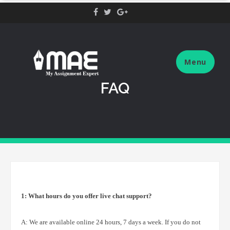
Skip
to
content
Menu
FAQ
1: What hours do you offer live chat support?
A: We are available online 24 hours, 7 days a week. If you do not