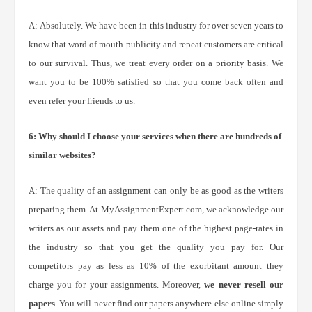
A: Absolutely. We have been in this industry for over seven years to
know that word of mouth publicity and repeat customers are critical
to our survival. Thus, we treat every order on a priority basis. We
want you to be 100% satisfied so that you come back often and
even refer your friends to us.
6: Why should I choose your services when there are hundreds of
similar websites?
A: The quality of an assignment can only be as good as the writers
preparing them. At MyAssignmentExpert.com, we acknowledge our
writers as our assets and pay them one of the highest page-rates in
the industry so that you get the quality you pay for. Our
competitors pay as less as 10% of the exorbitant amount they
charge you for your assignments. Moreover,
we never resell our
papers
. You will never find our papers anywhere else online simply