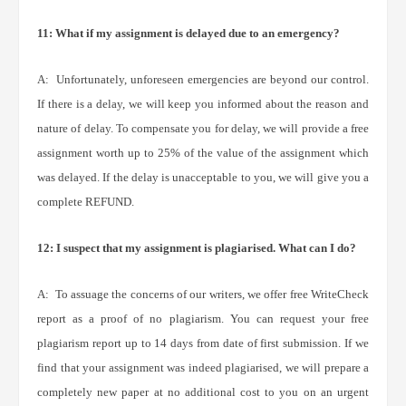
11: What if my assignment is delayed due to an emergency?
A: Unfortunately, unforeseen emergencies are beyond our control.
If there is a delay, we will keep you informed about the reason and
nature of delay. To compensate you for delay, we will provide a free
assignment worth up to 25% of the value of the assignment which
was delayed. If the delay is unacceptable to you, we will give you a
complete REFUND.
12: I suspect that my assignment is plagiarised. What can I do?
A: To assuage the concerns of our writers, we offer free WriteCheck
report as a proof of no plagiarism. You can request your free
plagiarism report up to 14 days from date of first submission. If we
find that your assignment was indeed plagiarised, we will prepare a
completely new paper at no additional cost to you on an urgent