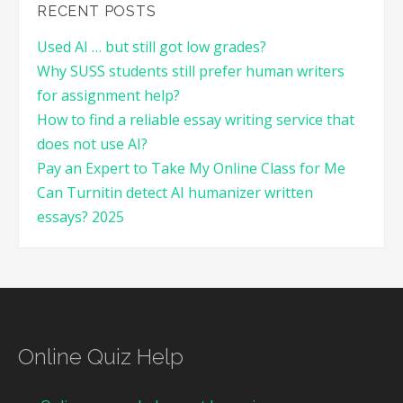
RECENT POSTS
Used AI … but still got low grades?
Why SUSS students still prefer human writers
for assignment help?
How to find a reliable essay writing service that
does not use AI?
Pay an Expert to Take My Online Class for Me
Can Turnitin detect AI humanizer written
essays? 2025
Online Quiz Help