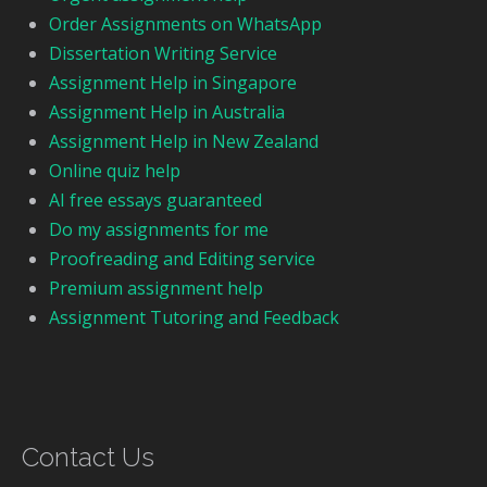
Order Assignments on WhatsApp
Dissertation Writing Service
Assignment Help in Singapore
Assignment Help in Australia
Assignment Help in New Zealand
Online quiz help
AI free essays guaranteed
Do my assignments for me
Proofreading and Editing service
Premium assignment help
Assignment Tutoring and Feedback
Contact Us