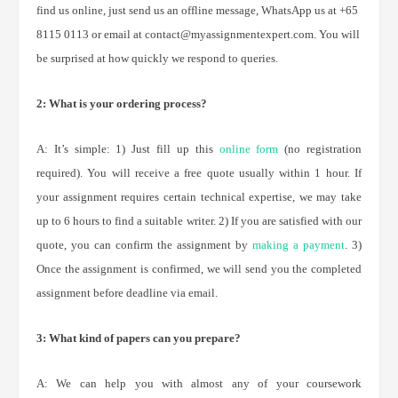
find us online, just send us an offline message, WhatsApp us at +65
8115 0113 or email at contact@myassignmentexpert.com. You will
be surprised at how quickly we respond to queries.
2: What is your ordering process?
A: It’s simple: 1) Just fill up this
online form
(no registration
required). You will receive a free quote usually within 1 hour. If
your assignment requires certain technical expertise, we may take
up to 6 hours to find a suitable writer. 2) If you are satisfied with our
quote, you can confirm the assignment by
making a payment
. 3)
Once the assignment is confirmed, we will send you the completed
assignment before deadline via email.
3: What kind of papers can you prepare?
A: We can help you with almost any of your coursework