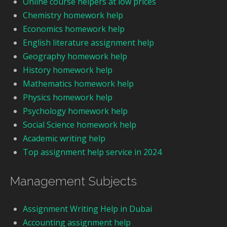
Online course helpers at low prices
Chemistry homework help
Economics homework help
English literature assignment help
Geography homework help
History homework help
Mathematics homework help
Physics homework help
Psychology homework help
Social Science homework help
Academic writing help
Top assignment help service in 2024
Management Subjects
Assignment Writing Help in Dubai
Accounting assignment help