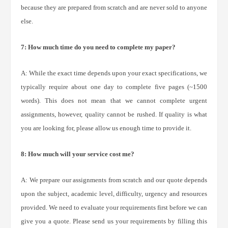
because they are prepared from scratch and are never sold to anyone
else.
7: How much time do you need to complete my paper?
A: While the exact time depends upon your exact specifications, we
typically require about one day to complete five pages (~1500
words). This does not mean that we cannot complete urgent
assignments, however, quality cannot be rushed. If quality is what
you are looking for, please allow us enough time to provide it.
8: How much will your service cost me?
A: We prepare our assignments from scratch and our quote depends
upon the subject, academic level, difficulty, urgency and resources
provided. We need to evaluate your requirements first before we can
give you a quote. Please send us your requirements by filling this