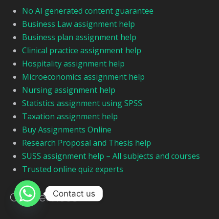
No AI generated content guarantee
Business Law assignment help
Business plan assignment help
Clinical practice assignment help
Hospitality assignment help
Microeconomics assignment help
Nursing assignment help
Statistics assignment using SPSS
Taxation assignment help
Buy Assignments Online
Research Proposal and Thesis help
SUSS assignment help – All subjects and courses
Trusted online quiz experts
Contact us
Our Services