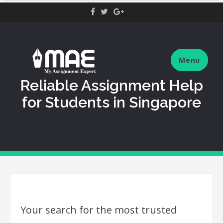
Skip
to
content
Menu
Reliable Assignment Help
for Students in Singapore
Your search for the most trusted