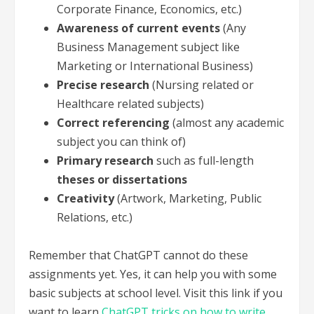
Corporate Finance, Economics, etc.)
Awareness of current events
(Any
Business Management subject like
Marketing or International Business)
Precise research
(Nursing related or
Healthcare related subjects)
Correct referencing
(almost any academic
subject you can think of)
Primary research
such as full-length
theses or dissertations
Creativity
(Artwork, Marketing, Public
Relations, etc.)
Remember that ChatGPT cannot do these
assignments yet. Yes, it can help you with some
basic subjects at school level. Visit this link if you
want to learn
ChatGPT tricks on how to write