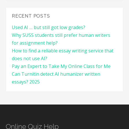
RECENT POSTS
Used AI … but still got low grades?
Why SUSS students still prefer human writers
for assignment help?
How to find a reliable essay writing service that
does not use AI?
Pay an Expert to Take My Online Class for Me
Can Turnitin detect AI humanizer written
essays? 2025
Online Quiz Help