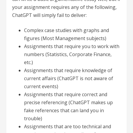
your assignment requires any of the following,
ChatGPT will simply fail to deliver:
Complex case studies with graphs and
figures (Most Management subjects)
Assignments that require you to work with
numbers (Statistics, Corporate Finance,
etc.)
Assignments that require knowledge of
current affairs (ChatGPT is not aware of
current events)
Assignments that require correct and
precise referencing (ChatGPT makes up
fake references that can land you in
trouble)
Assignments that are too technical and