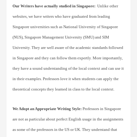
Our Writers have actually studied in Singapore:
Unlike other
websites, we have writers who have graduated from leading
Singapore universities such as National University of Singapore
(NUS), Singapore Management University (SMU) and SIM
University. They are well aware of the academic standards followed
in Singapore and they can follow them expertly. More importantly,
they have a sound understanding of the local context and can use it
in their examples. Professors love it when students can apply the
theoretical concepts they learned in class to the local context.
We Adopt an Appropriate Writing Style:
Professors in Singapore
are not as particular about perfect English usage in the assignments
as some of the professors in the US or UK. They understand that