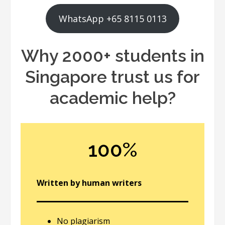
WhatsApp +65 8115 0113
Why 2000+ students in
Singapore trust us for
academic help?
100%
Written by human writers
No plagiarism