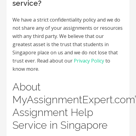
service?
We have a strict confidentiality policy and we do
not share any of your assignments or resources
with any third party. We believe that our
greatest asset is the trust that students in
Singapore place on us and we do not lose that
trust ever. Read about our
Privacy Policy
to
know more.
About
MyAssignmentExpert.com’
Assignment Help
Service in Singapore