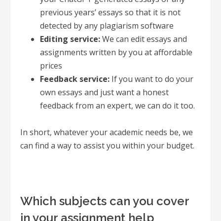
previous years’ essays so that it is not
detected by any plagiarism software
Editing service:
We can edit essays and
assignments written by you at affordable
prices
Feedback service:
If you want to do your
own essays and just want a honest
feedback from an expert, we can do it too.
In short, whatever your academic needs be, we
can find a way to assist you within your budget.
Which subjects can you cover
in your assignment help