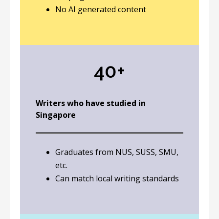
No AI generated content
40+
Writers who have studied in
Singapore
Graduates from NUS, SUSS, SMU,
etc.
Can match local writing standards