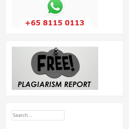
Search
for: