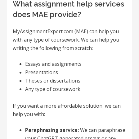
What assignment help services
does MAE provide?
MyAssignmentExpert.com (MAE) can help you
with any type of coursework. We can help you
writing the following from scratch:
Essays and assignments
Presentations
Theses or dissertations
Any type of coursework
If you want a more affordable solution, we can
help you with:
Paraphrasing service:
We can paraphrase
your ChatGPT generated essays or any