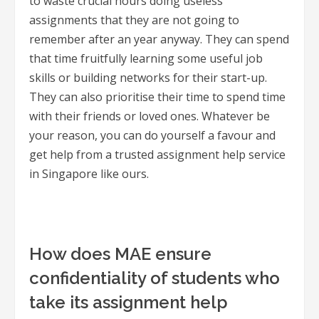
to waste crucial hours doing useless
assignments that they are not going to
remember after an year anyway. They can spend
that time fruitfully learning some useful job
skills or building networks for their start-up.
They can also prioritise their time to spend time
with their friends or loved ones. Whatever be
your reason, you can do yourself a favour and
get help from a trusted assignment help service
in Singapore like ours.
How does MAE ensure
confidentiality of students who
take its assignment help