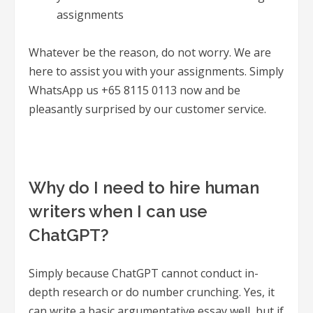
assignments
Whatever be the reason, do not worry. We are
here to assist you with your assignments. Simply
WhatsApp us +65 8115 0113 now and be
pleasantly surprised by our customer service.
Why do I need to hire human
writers when I can use
ChatGPT?
Simply because ChatGPT cannot conduct in-
depth research or do number crunching. Yes, it
can write a basic argumentative essay well, but if