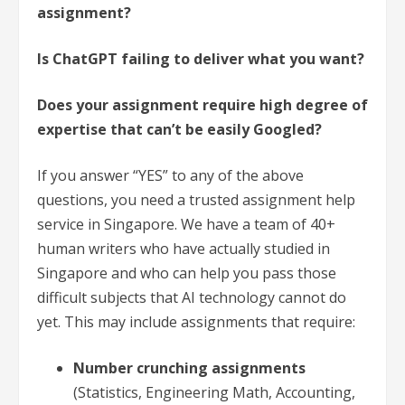
assignment?
Is ChatGPT failing to deliver what you want?
Does your assignment require high degree of
expertise that can’t be easily Googled?
If you answer “YES” to any of the above
questions, you need a trusted assignment help
service in Singapore. We have a team of 40+
human writers who have actually studied in
Singapore and who can help you pass those
difficult subjects that AI technology cannot do
yet. This may include assignments that require:
Number crunching assignments
(Statistics, Engineering Math, Accounting,