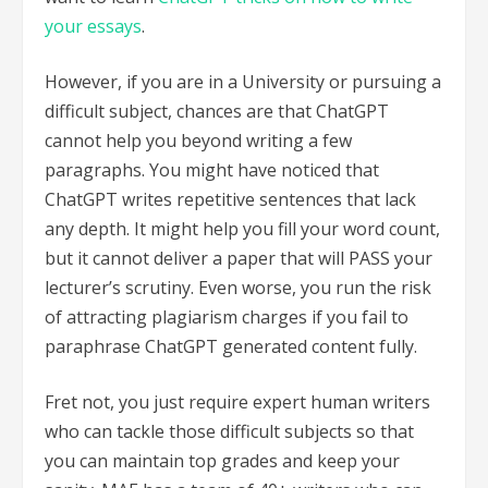
your essays
.
However, if you are in a University or pursuing a
difficult subject, chances are that ChatGPT
cannot help you beyond writing a few
paragraphs. You might have noticed that
ChatGPT writes repetitive sentences that lack
any depth. It might help you fill your word count,
but it cannot deliver a paper that will PASS your
lecturer’s scrutiny. Even worse, you run the risk
of attracting plagiarism charges if you fail to
paraphrase ChatGPT generated content fully.
Fret not, you just require expert human writers
who can tackle those difficult subjects so that
you can maintain top grades and keep your