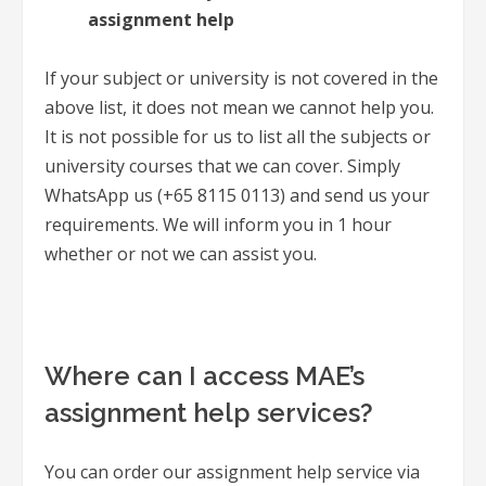
assignment help
If your subject or university is not covered in the
above list, it does not mean we cannot help you.
It is not possible for us to list all the subjects or
university courses that we can cover. Simply
WhatsApp us (+65 8115 0113) and send us your
requirements. We will inform you in 1 hour
whether or not we can assist you.
Where can I access MAE’s
assignment help services?
You can order our assignment help service via