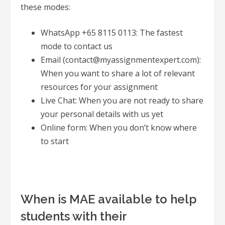
these modes:
WhatsApp +65 8115 0113: The fastest
mode to contact us
Email (contact@myassignmentexpert.com):
When you want to share a lot of relevant
resources for your assignment
Live Chat: When you are not ready to share
your personal details with us yet
Online form: When you don’t know where
to start
When is MAE available to help
students with their