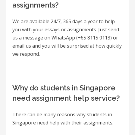
assignments?
We are available 24/7, 365 days a year to help
you with your essays or assignments. Just send
us a message on WhatsApp (+65 8115 0113) or
email us and you will be surprised at how quickly
we respond.
Why do students in Singapore
need assignment help service?
There can be many reasons why students in
Singapore need help with their assignments: