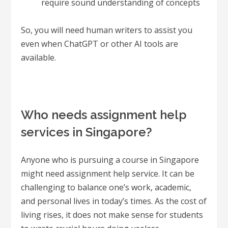
require sound understanding of concepts
So, you will need human writers to assist you
even when ChatGPT or other AI tools are
available.
Who needs assignment help
services in Singapore?
Anyone who is pursuing a course in Singapore
might need assignment help service. It can be
challenging to balance one’s work, academic,
and personal lives in today’s times. As the cost of
living rises, it does not make sense for students