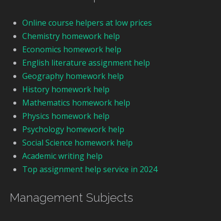
Online course helpers at low prices
Chemistry homework help
Economics homework help
English literature assignment help
Geography homework help
History homework help
Mathematics homework help
Physics homework help
Psychology homework help
Social Science homework help
Academic writing help
Top assignment help service in 2024
Management Subjects