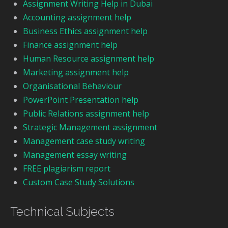
Assignment Writing Help in Dubai
Accounting assignment help
Business Ethics assignment help
Finance assignment help
Human Resource assignment help
Marketing assignment help
Organisational Behaviour
PowerPoint Presentation help
Public Relations assignment help
Strategic Management assignment
Management case study writing
Management essay writing
FREE plagiarism report
Custom Case Study Solutions
Technical Subjects