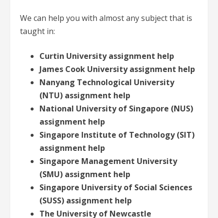
We can help you with almost any subject that is
taught in:
Curtin University assignment help
James Cook University assignment help
Nanyang Technological University
(NTU) assignment help
National University of Singapore (NUS)
assignment help
Singapore Institute of Technology (SIT)
assignment help
Singapore Management University
(SMU) assignment help
Singapore University of Social Sciences
(SUSS) assignment help
The University of Newcastle