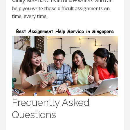
sanity. MAE has a team of 40+ writers who can
help you write those difficult assignments on
time, every time.
Frequently Asked
Questions