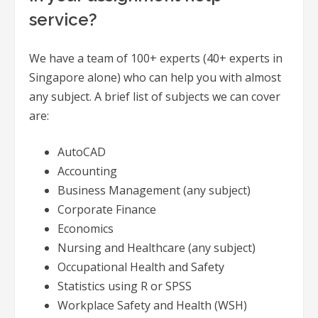
service?
We have a team of 100+ experts (40+ experts in
Singapore alone) who can help you with almost
any subject. A brief list of subjects we can cover
are:
AutoCAD
Accounting
Business Management (any subject)
Corporate Finance
Economics
Nursing and Healthcare (any subject)
Occupational Health and Safety
Statistics using R or SPSS
Workplace Safety and Health (WSH)