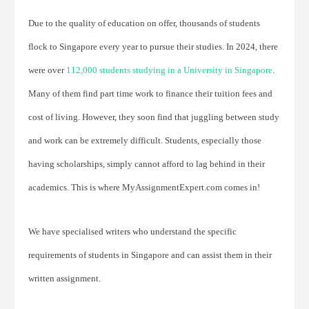
Due to the quality of education on offer, thousands of students
flock to Singapore every year to pursue their studies. In 2024, there
were over
112,000 students studying in a University in Singapore
.
Many of them find part time work to finance their tuition fees and
cost of living. However, they soon find that juggling between study
and work can be extremely difficult. Students, especially those
having scholarships, simply cannot afford to lag behind in their
academics. This is where MyAssignmentExpert.com comes in!
We have specialised writers who understand the specific
requirements of students in Singapore and can assist them in their
written assignment.