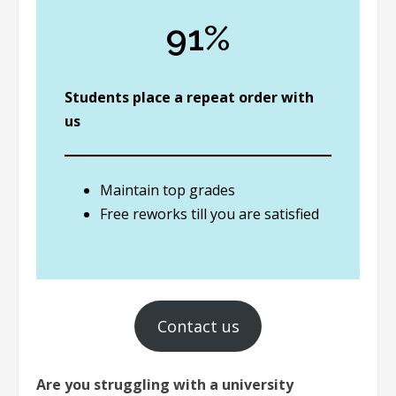
91%
Students place a repeat order with
us
Maintain top grades
Free reworks till you are satisfied
Contact us
Are you struggling with a university