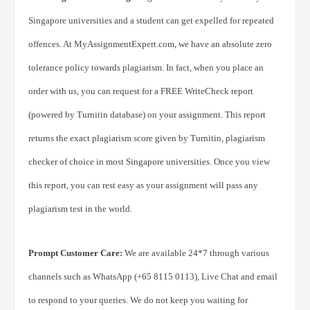
Singapore universities and a student can get expelled for repeated
offences. At MyAssignmentExpert.com, we have an absolute zero
tolerance policy towards plagiarism. In fact, when you place an
order with us, you can request for a FREE WriteCheck report
(powered by Turnitin database) on your assignment. This report
returns the exact plagiarism score given by Turnitin, plagiarism
checker of choice in most Singapore universities. Once you view
this report, you can rest easy as your assignment will pass any
plagiarism test in the world.
Prompt Customer Care:
We are available 24*7 through various
channels such as WhatsApp (+65 8115 0113), Live Chat and email
to respond to your queries. We do not keep you waiting for