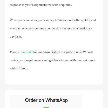
response to your assignment requests or queries.
When you choose us, you can pay in Singapore Dollars (SGD) and
avoid unnecessary currency conversion charges when making a
payment.
Place a
new order
for your own custom assignment now. We will
review your requirements and get back to you with our best quote
within 1 hour.