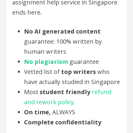
assignment help service in Singapore
ends here.
No AI generated content
guarantee: 100% written by
human writers
No plagiarism
guarantee
Vetted list of
top writers
who
have actually studied in Singapore
Most
student friendly
refund
and rework policy
On time,
ALWAYS
Complete confidentiality