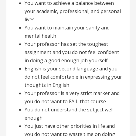
You want to achieve a balance between
your academic, professional, and personal
lives
You want to maintain your sanity and
mental health
Your professor has set the toughest
assignment and you do not feel confident
in doing a good enough job yourself
English is your second language and you
do not feel comfortable in expressing your
thoughts in English
Your professor is a very strict marker and
you do not want to FAIL that course
You do not understand the subject well
enough
You just have other priorities in life and
you do not want to waste time on doing