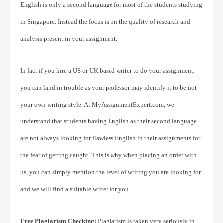
English is only a second language for most of the students studying
in Singapore. Instead the focus is on the quality of research and
analysis present in your assignment.
In fact if you hire a US or UK based writer to do your assignment,
you can land in trouble as your professor may identify it to be not
your own writing style. At MyAssignmentExpert.com, we
understand that students having English as their second language
are not always looking for flawless English in their assignments for
the fear of getting caught. This is why when placing an order with
us, you can simply mention the level of writing you are looking for
and we will find a suitable writer for you.
Free Plagiarism Checking:
Plagiarism is taken very seriously in