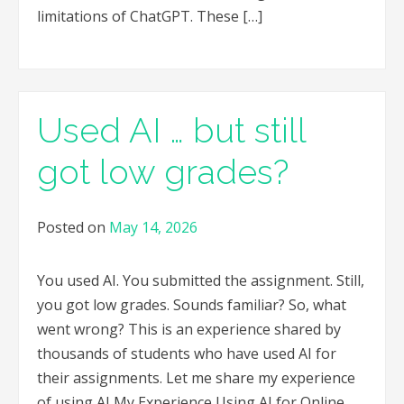
limitations of ChatGPT. These […]
Used AI … but still
got low grades?
Posted on
May 14, 2026
You used AI. You submitted the assignment. Still,
you got low grades. Sounds familiar? So, what
went wrong? This is an experience shared by
thousands of students who have used AI for
their assignments. Let me share my experience
of using AI My Experience Using AI for Online