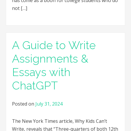
has come as a boon for college students who do
not […]
A Guide to Write
Assignments &
Essays with
ChatGPT
Posted on
July 31, 2024
The New York Times article, Why Kids Can’t
Write, reveals that “Three-quarters of both 12th