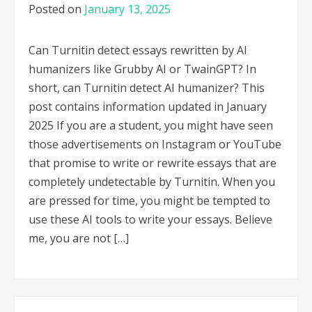
Posted on
January 13, 2025
Can Turnitin detect essays rewritten by AI
humanizers like Grubby AI or TwainGPT? In
short, can Turnitin detect AI humanizer? This
post contains information updated in January
2025 If you are a student, you might have seen
those advertisements on Instagram or YouTube
that promise to write or rewrite essays that are
completely undetectable by Turnitin. When you
are pressed for time, you might be tempted to
use these AI tools to write your essays. Believe
me, you are not […]