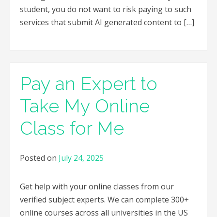
student, you do not want to risk paying to such
services that submit AI generated content to […]
Pay an Expert to
Take My Online
Class for Me
Posted on
July 24, 2025
Get help with your online classes from our
verified subject experts. We can complete 300+
online courses across all universities in the US