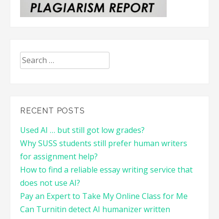
Search
for:
RECENT POSTS
Used AI … but still got low grades?
Why SUSS students still prefer human writers
for assignment help?
How to find a reliable essay writing service that
does not use AI?
Pay an Expert to Take My Online Class for Me
Can Turnitin detect AI humanizer written