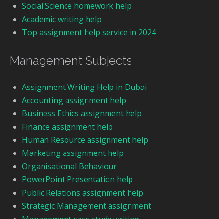
Social Science homework help
Academic writing help
Top assignment help service in 2024
Management Subjects
Assignment Writing Help in Dubai
Accounting assignment help
Business Ethics assignment help
Finance assignment help
Human Resource assignment help
Marketing assignment help
Organisational Behaviour
PowerPoint Presentation help
Public Relations assignment help
Strategic Management assignment