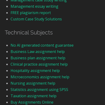
Management case study writing
Management essay writing
FREE plagiarism report
Custom Case Study Solutions
Technical Subjects
No AI generated content guarantee
Business Law assignment help
Business plan assignment help
Clinical practice assignment help
Hospitality assignment help
Microeconomics assignment help
Nursing assignment help
Statistics assignment using SPSS
Taxation assignment help
Buy Assignments Online