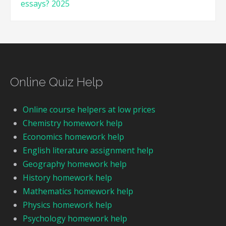
essays? 2025
Online Quiz Help
Online course helpers at low prices
Chemistry homework help
Economics homework help
English literature assignment help
Geography homework help
History homework help
Mathematics homework help
Physics homework help
Psychology homework help