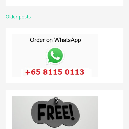
Posts
Older posts
navigation