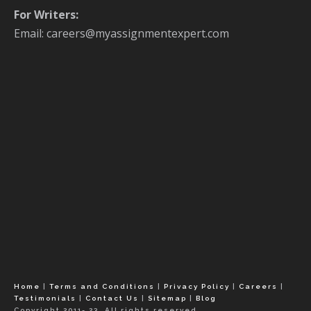
For Writers:
Email: careers@myassignmentexpert.com
Home
|
Terms and Conditions
|
Privacy Policy
|
Careers
|
Testimonials
|
Contact Us
|
Sitemap
|
Blog
Copyright 2011- 23, All rights reserved.