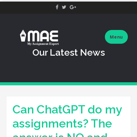
Skip
to
content
Menu
Our Latest News
Can ChatGPT do my
assignments? The