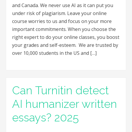
and Canada. We never use AI as it can put you
under risk of plagiarism. Leave your online
course worries to us and focus on your more
important commitments. When you choose the
right expert to do your online classes, you boost
your grades and self-esteem. We are trusted by
over 10,000 students in the US and […]
Can Turnitin detect
AI humanizer written
essays? 2025