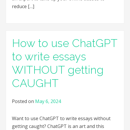
reduce […]
How to use ChatGPT
to write essays
WITHOUT getting
CAUGHT
Posted on
May 6, 2024
Want to use ChatGPT to write essays without
getting caught? ChatGPT is an art and this