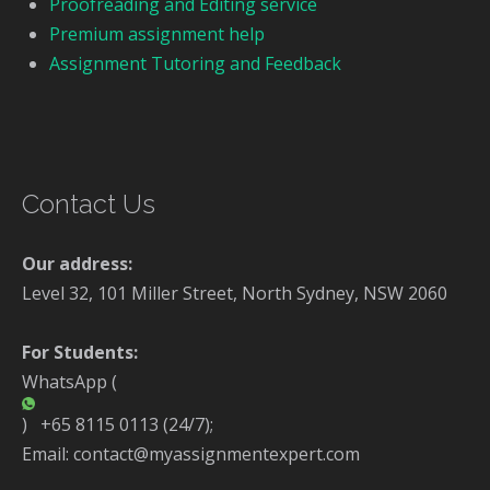
Proofreading and Editing service
Premium assignment help
Assignment Tutoring and Feedback
Contact Us
Our address:
Level 32, 101 Miller Street, North Sydney, NSW 2060
For Students:
WhatsApp (
) +65 8115 0113 (24/7);
Email: contact@myassignmentexpert.com