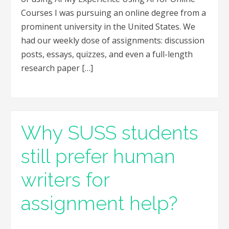
Courses I was pursuing an online degree from a
prominent university in the United States. We
had our weekly dose of assignments: discussion
posts, essays, quizzes, and even a full-length
research paper […]
Why SUSS students
still prefer human
writers for
assignment help?