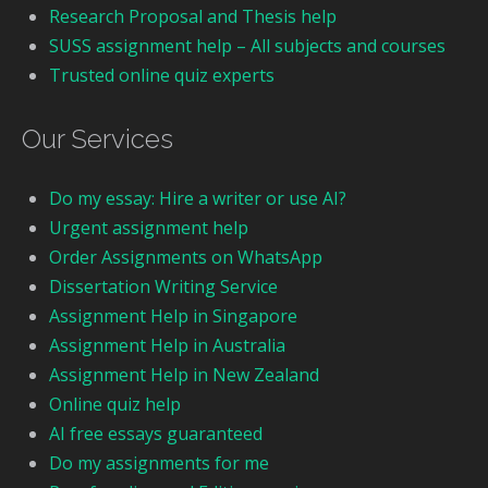
Research Proposal and Thesis help
SUSS assignment help – All subjects and courses
Trusted online quiz experts
Our Services
Do my essay: Hire a writer or use AI?
Urgent assignment help
Order Assignments on WhatsApp
Dissertation Writing Service
Assignment Help in Singapore
Assignment Help in Australia
Assignment Help in New Zealand
Online quiz help
AI free essays guaranteed
Do my assignments for me