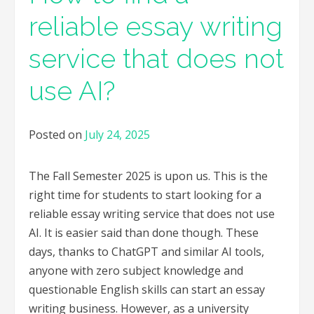
reliable essay writing
service that does not
use AI?
Posted on
July 24, 2025
The Fall Semester 2025 is upon us. This is the
right time for students to start looking for a
reliable essay writing service that does not use
AI. It is easier said than done though. These
days, thanks to ChatGPT and similar AI tools,
anyone with zero subject knowledge and
questionable English skills can start an essay
writing business. However, as a university