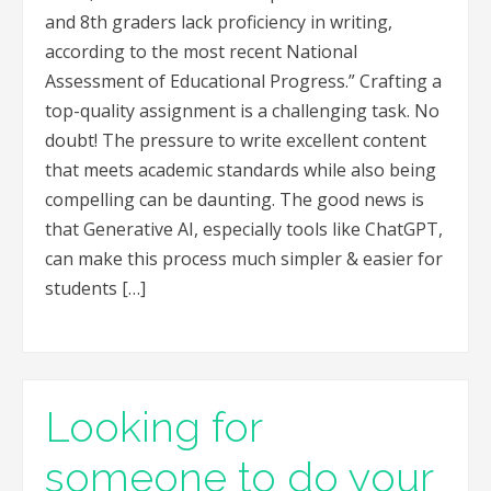
and 8th graders lack proficiency in writing,
according to the most recent National
Assessment of Educational Progress.” Crafting a
top-quality assignment is a challenging task. No
doubt! The pressure to write excellent content
that meets academic standards while also being
compelling can be daunting. The good news is
that Generative AI, especially tools like ChatGPT,
can make this process much simpler & easier for
students […]
Looking for
someone to do your