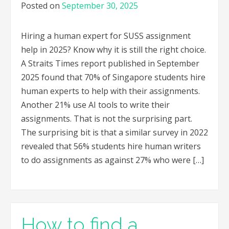
Posted on
September 30, 2025
Hiring a human expert for SUSS assignment
help in 2025? Know why it is still the right choice.
A Straits Times report published in September
2025 found that 70% of Singapore students hire
human experts to help with their assignments.
Another 21% use AI tools to write their
assignments. That is not the surprising part.
The surprising bit is that a similar survey in 2022
revealed that 56% students hire human writers
to do assignments as against 27% who were […]
How to find a