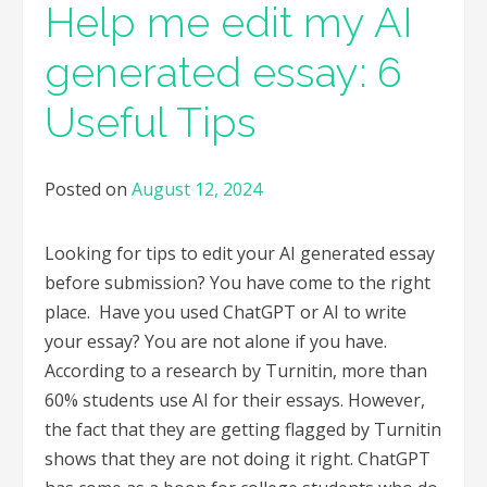
Help me edit my AI
generated essay: 6
Useful Tips
Posted on
August 12, 2024
Looking for tips to edit your AI generated essay
before submission? You have come to the right
place. Have you used ChatGPT or AI to write
your essay? You are not alone if you have.
According to a research by Turnitin, more than
60% students use AI for their essays. However,
the fact that they are getting flagged by Turnitin
shows that they are not doing it right. ChatGPT