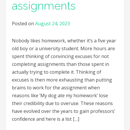
assignments
Posted on
August 24, 2023
Nobody likes homework, whether it’s a five year
old boy or a university student. More hours are
spent thinking of convincing excuses for not
completing assignments than those spent in
actually trying to complete it. Thinking of
excuses is then more exhausting than putting
brains to work for the assignment when
reasons like ’My dog ate my homework’ lose
their credibility due to overuse. These reasons
have evolved over the years to gain professors’
confidence and here is a list […]