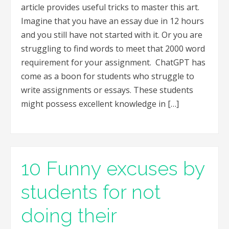
article provides useful tricks to master this art.
Imagine that you have an essay due in 12 hours
and you still have not started with it. Or you are
struggling to find words to meet that 2000 word
requirement for your assignment. ChatGPT has
come as a boon for students who struggle to
write assignments or essays. These students
might possess excellent knowledge in […]
10 Funny excuses by
students for not
doing their