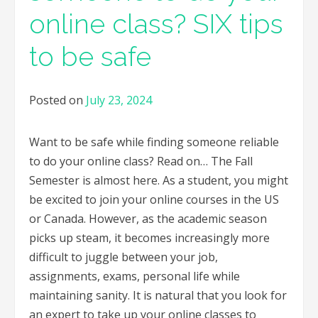
online class? SIX tips
to be safe
Posted on
July 23, 2024
Want to be safe while finding someone reliable
to do your online class? Read on… The Fall
Semester is almost here. As a student, you might
be excited to join your online courses in the US
or Canada. However, as the academic season
picks up steam, it becomes increasingly more
difficult to juggle between your job,
assignments, exams, personal life while
maintaining sanity. It is natural that you look for
an expert to take up your online classes to