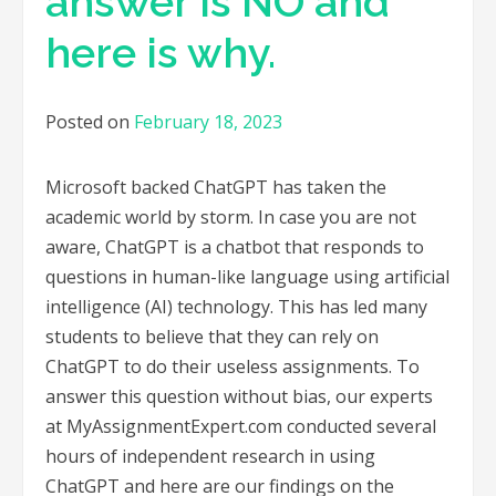
answer is NO and
here is why.
Posted on
February 18, 2023
Microsoft backed ChatGPT has taken the
academic world by storm. In case you are not
aware, ChatGPT is a chatbot that responds to
questions in human-like language using artificial
intelligence (AI) technology. This has led many
students to believe that they can rely on
ChatGPT to do their useless assignments. To
answer this question without bias, our experts
at MyAssignmentExpert.com conducted several
hours of independent research in using
ChatGPT and here are our findings on the