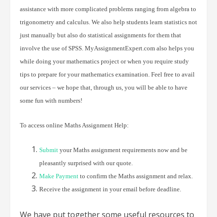
assistance with more complicated problems ranging from algebra to
trigonometry and calculus. We also help students learn statistics not
just manually but also do statistical assignments for them that
involve the use of SPSS. MyAssignmentExpert.com also helps you
while doing your mathematics project or when you require study
tips to prepare for your mathematics examination. Feel free to avail
our services – we hope that, through us, you will be able to have
some fun with numbers!
To access online Maths Assignment Help:
Submit
your Maths assignment requirements now and be
pleasantly surprised with our quote.
Make Payment
to confirm the Maths assignment and relax.
Receive the assignment in your email before deadline.
We have put together some useful resources to