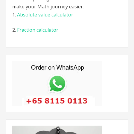
make your Math journey easier:
1.
Absolute value calculator
2.
Fraction calculator