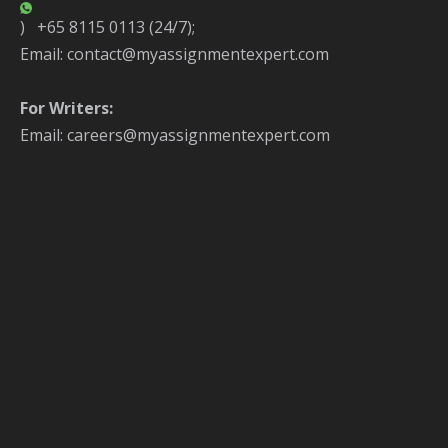
) +65 8115 0113 (24/7);
Email: contact@myassignmentexpert.com
For Writers:
Email: careers@myassignmentexpert.com