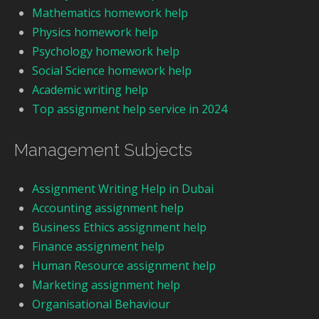
Mathematics homework help
Physics homework help
Psychology homework help
Social Science homework help
Academic writing help
Top assignment help service in 2024
Management Subjects
Assignment Writing Help in Dubai
Accounting assignment help
Business Ethics assignment help
Finance assignment help
Human Resource assignment help
Marketing assignment help
Organisational Behaviour