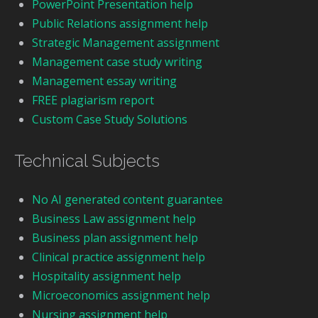
PowerPoint Presentation help
Public Relations assignment help
Strategic Management assignment
Management case study writing
Management essay writing
FREE plagiarism report
Custom Case Study Solutions
Technical Subjects
No AI generated content guarantee
Business Law assignment help
Business plan assignment help
Clinical practice assignment help
Hospitality assignment help
Microeconomics assignment help
Nursing assignment help