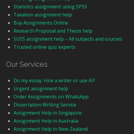
Statistics assignment using SPSS
Taxation assignment help
Buy Assignments Online
Research Proposal and Thesis help
SUSS assignment help – All subjects and courses
Trusted online quiz experts
Our Services
Do my essay: Hire a writer or use AI?
Urgent assignment help
Order Assignments on WhatsApp
Dissertation Writing Service
Assignment Help in Singapore
Assignment Help in Australia
Assignment Help in New Zealand