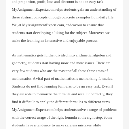
and proportion, profit, loss and discount is not an easy task.
MyAssignmentExpert.com helps students gain an understanding of
these abstract concepts through concrete examples from daily life.
We, at MyAssignmentExpert.com, endeavour to ensure that
students start developing a liking for the subject. Moreover, we
make the learning an interactive and enjoyable process.
As mathematics gets further divided into arithmetic, algebra and
geometry, students start having more and more issues. There are
very few students who are the master of all these three areas of
mathematics. A vital part of mathematics is memorizing formulae.
Students do not find learning formulas to be an easy task. Even if
they are able to memorize the formula and recall it correctly, they
find it difficult to apply the different formulas to different sums.
MyAssignmentExpert.com helps students solve a range of problems
with the correct usage of the right formula at the right step. Some
students have a tendency to make careless mistakes while