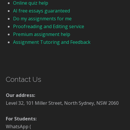
Online quiz help
AI free essays guaranteed
Do my assignments for me
Proofreading and Editing service
Premium assignment help
Assignment Tutoring and Feedback
Contact Us
Our address:
Level 32, 101 Miller Street, North Sydney, NSW 2060
For Students:
WhatsApp (