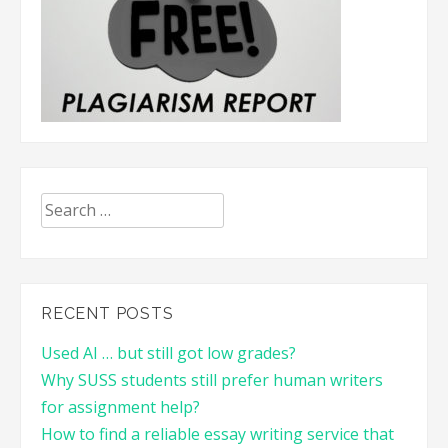
Search
for:
RECENT POSTS
Used AI … but still got low grades?
Why SUSS students still prefer human writers
for assignment help?
How to find a reliable essay writing service that