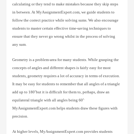
calculating or they tend to make mistakes because they skip steps
in between. At MyAssignmentExpert.com, we guide students to
follow the correct practice while solving sums. We also encourage
students to master certain effective time-saving techniques to
ensure that they never go wrong whilst in the process of solving
any sum.
Geometry is a problem-area for many students. While grasping the
concepts of angles and different shapes is fairly easy for most
students, geometry requires a lot of accuracy in terms of execution.
It may be easy for students to remember that all angles of a triangle
◦
add up to 180
but it is difficult for them to, perhaps, draw an
◦.
equilateral triangle with all angles being 60
MyAssignmentExpert.com helps students draw these figures with
precision.
At higher levels, MyAssignmentExpert.com provides students