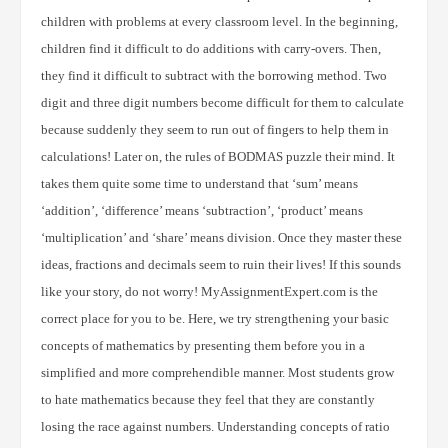
children with problems at every classroom level. In the beginning,
children find it difficult to do additions with carry-overs. Then,
they find it difficult to subtract with the borrowing method. Two
digit and three digit numbers become difficult for them to calculate
because suddenly they seem to run out of fingers to help them in
calculations! Later on, the rules of BODMAS puzzle their mind. It
takes them quite some time to understand that ‘sum’ means
‘addition’, ‘difference’ means ‘subtraction’, ‘product’ means
‘multiplication’ and ‘share’ means division. Once they master these
ideas, fractions and decimals seem to ruin their lives! If this sounds
like your story, do not worry! MyAssignmentExpert.com is the
correct place for you to be. Here, we try strengthening your basic
concepts of mathematics by presenting them before you in a
simplified and more comprehendible manner. Most students grow
to hate mathematics because they feel that they are constantly
losing the race against numbers. Understanding concepts of ratio