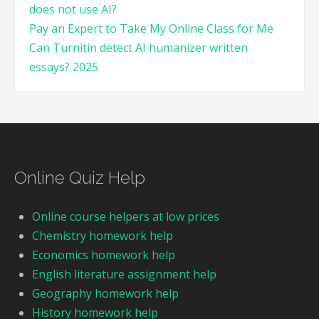
does not use AI?
Pay an Expert to Take My Online Class for Me
Can Turnitin detect AI humanizer written
essays? 2025
Online Quiz Help
Online course helpers at low prices
Chemistry homework help
Economics homework help
English literature assignment help
Geography homework help
History homework help